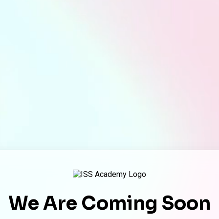
We Are Coming Soon