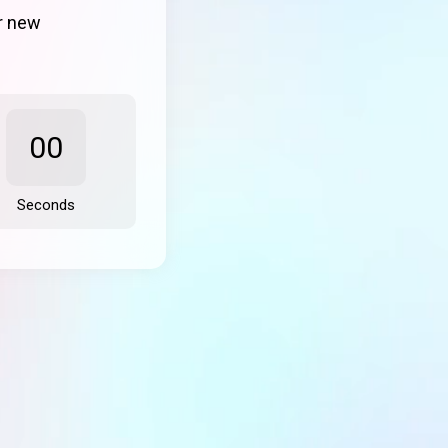
ur new
00
Seconds