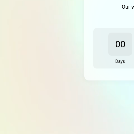
Our w
00
Days