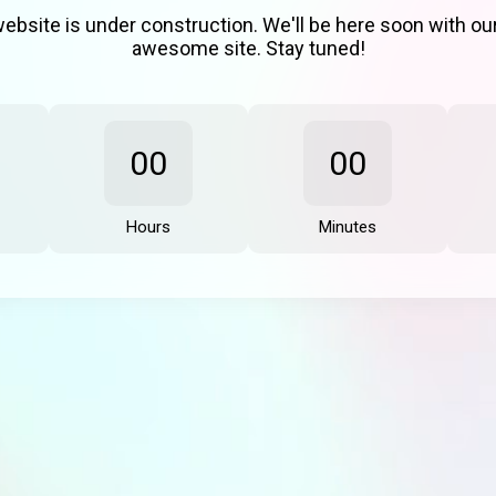
ebsite is under construction. We'll be here soon with o
awesome site. Stay tuned!
00
00
Hours
Minutes