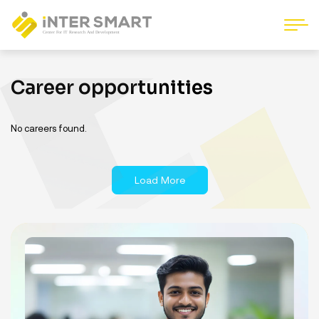
Career opportunities
No careers found.
Load More