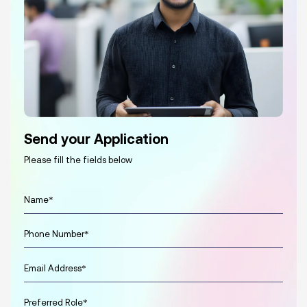
Send your Application
Please fill the fields below
N
a
m
P
e
h
*
o
E
n
m
e
a
*
P
i