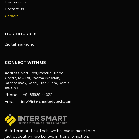
Testimonials
Contact Us
Careers
OUR COURSES
Digital marketing
CONNECT WITH US
Address: 2nd Floor, Imperial Trade
Centre, MG Rd, Padma Junction,
Kacheripady, Kochi, Ernakulam, Kerala
682035
Phone :
+91 85939 44322
Email :
info@intersmartedutech.com
At Intersmart Edu Tech, we believe in more than
just education; we believe in transformation.