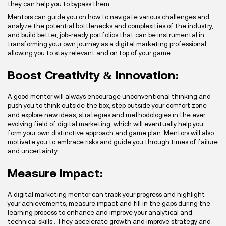
they can help you to bypass them.
Mentors can guide you on how to navigate various challenges and
analyze the potential bottlenecks and complexities of the industry,
and build better, job-ready portfolios that can be instrumental in
transforming your own journey as a digital marketing professional,
allowing you to stay relevant and on top of your game.
Boost Creativity & Innovation:
A good mentor will always encourage unconventional thinking and
push you to think outside the box, step outside your comfort zone
and explore new ideas, strategies and methodologies in the ever
evolving field of digital marketing, which will eventually help you
form your own distinctive approach and game plan. Mentors will also
motivate you to embrace risks and guide you through times of failure
and uncertainty.
Measure Impact:
A digital marketing mentor can track your progress and highlight
your achievements, measure impact and fill in the gaps during the
learning process to enhance and improve your analytical and
technical skills . They accelerate growth and improve strategy and