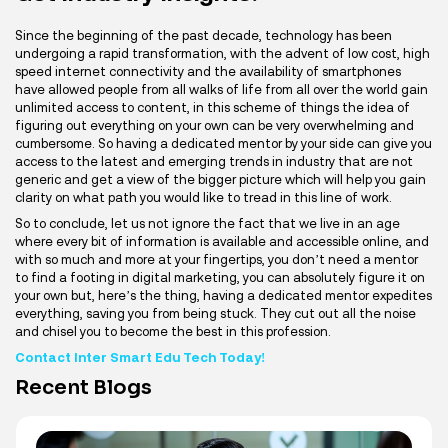
Since the beginning of the past decade, technology has been
undergoing a rapid transformation, with the advent of low cost, high
speed internet connectivity and the availability of smartphones
have allowed people from all walks of life from all over the world gain
unlimited access to content, in this scheme of things the idea of
figuring out everything on your own can be very overwhelming and
cumbersome. So having a dedicated mentor by your side can give you
access to the latest and emerging trends in industry that are not
generic and get a view of the bigger picture which will help you gain
clarity on what path you would like to tread in this line of work.
So to conclude, let us not ignore the fact that we live in an age
where every bit of information is available and accessible online, and
with so much and more at your fingertips, you don’t need a mentor
to find a footing in digital marketing, you can absolutely figure it on
your own but, here’s the thing, having a dedicated mentor expedites
everything, saving you from being stuck. They cut out all the noise
and chisel you to become the best in this profession.
Contact Inter Smart Edu Tech Today!
Recent Blogs