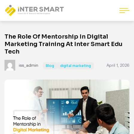
The Role Of Mentorship In Digital
Marketing Training At Inter Smart Edu
Tech
iss_admin
April 1, 2026
Blog
digital marketing