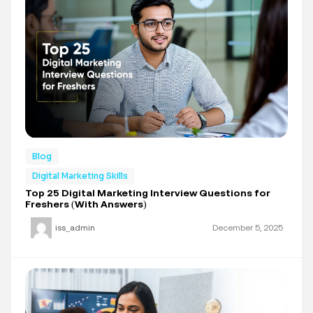
Blog
Digital Marketing Skills
Top 25 Digital Marketing Interview Questions for
Freshers (With Answers)
iss_admin
December 5, 2025