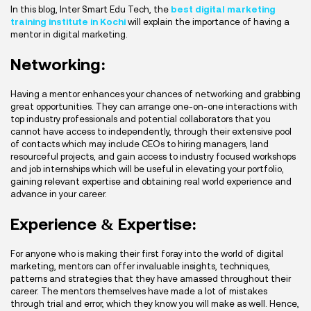
In this blog, Inter Smart Edu Tech, the
best digital marketing
training institute in Kochi
will explain the importance of having a
mentor in digital marketing.
Networking:
Having a mentor enhances your chances of networking and grabbing
great opportunities. They can arrange one-on-one interactions with
top industry professionals and potential collaborators that you
cannot have access to independently, through their extensive pool
of contacts which may include CEOs to hiring managers, land
resourceful projects, and gain access to industry focused workshops
and job internships which will be useful in elevating your portfolio,
gaining relevant expertise and obtaining real world experience and
advance in your career.
Experience & Expertise:
For anyone who is making their first foray into the world of digital
marketing, mentors can offer invaluable insights, techniques,
patterns and strategies that they have amassed throughout their
career. The mentors themselves have made a lot of mistakes
through trial and error, which they know you will make as well. Hence,