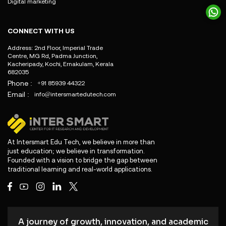
Digital marketing
CONNECT WITH US
Address: 2nd Floor, Imperial Trade
Centre, MG Rd, Padma Junction,
Kacheripady, Kochi, Ernakulam, Kerala
682035
Phone :
+91 85939 44322
Email :
info@intersmartedutech.com
At Intersmart Edu Tech, we believe in more than
just education; we believe in transformation.
Founded with a vision to bridge the gap between
traditional learning and real-world applications.
A journey of growth, innovation, and academic