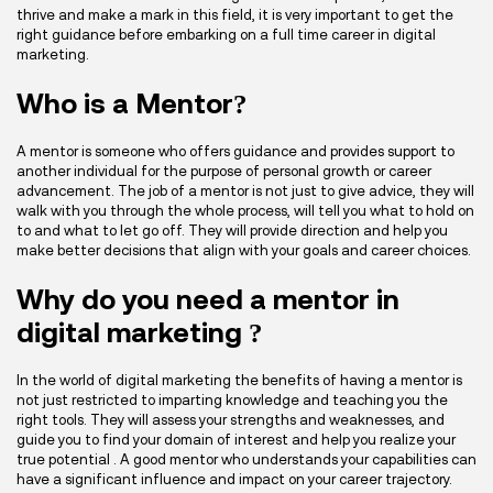
thrive and make a mark in this field, it is very important to get the
right guidance before embarking on a full time career in digital
marketing.
Who is a Mentor?
A mentor is someone who offers guidance and provides support to
another individual for the purpose of personal growth or career
advancement. The job of a mentor is not just to give advice, they will
walk with you through the whole process, will tell you what to hold on
to and what to let go off. They will provide direction and help you
make better decisions that align with your goals and career choices.
Why do you need a mentor in
digital marketing ?
In the world of digital marketing the benefits of having a mentor is
not just restricted to imparting knowledge and teaching you the
right tools. They will assess your strengths and weaknesses, and
guide you to find your domain of interest and help you realize your
true potential . A good mentor who understands your capabilities can
have a significant influence and impact on your career trajectory.