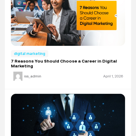
digital marketing
7 Reasons You Should Choose a Career in Digital
Marketing
iss_admin
April 1, 2026