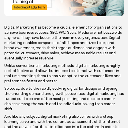
Digital Marketing has become a crucial element for organizations to
achieve business success. SEO, PPC, Social Media are not buzzwords
anymore. They have become the norm in every organization. Digital
marketing enables companies of all shapes and sizes to expand
brand awareness, reach their target audience and engage with
potential customers, drive sales, achieve measurable results and
eventually increase revenue.
Unlike conventional marketing methods, digital marketing is highly
cost effective and allows businesses to interact with customers in
real time enabling them to easily adapt to the customer’s likes and
preferences faster and better.
So today, due to the rapidly evolving digital landscape and eyeing
the unending demand and growth possibilities, digital marketing has
turned out to be one of the most promising and desirable career
choices among the youth and for individuals looking for a career
shift.
And like any subject, digital marketing also comes with a steep
learning curve and with the current advancements of the internet
and the arrival of artificial intelligence into the picture, In order to