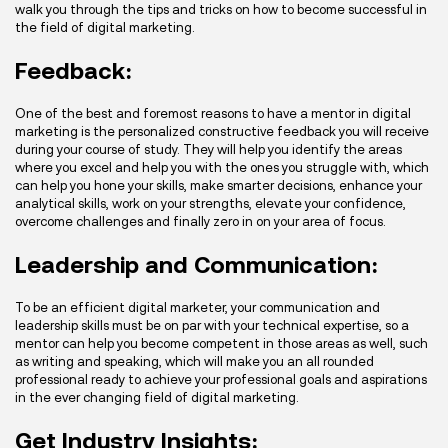
walk you through the tips and tricks on how to become successful in
the field of digital marketing.
Feedback:
One of the best and foremost reasons to have a mentor in digital
marketing is the personalized constructive feedback you will receive
during your course of study. They will help you identify the areas
where you excel and help you with the ones you struggle with, which
can help you hone your skills, make smarter decisions, enhance your
analytical skills, work on your strengths, elevate your confidence,
overcome challenges and finally zero in on your area of focus.
Leadership and Communication:
To be an efficient digital marketer, your communication and
leadership skills must be on par with your technical expertise, so a
mentor can help you become competent in those areas as well, such
as writing and speaking, which will make you an all rounded
professional ready to achieve your professional goals and aspirations
in the ever changing field of digital marketing.
Get Industry Insights: