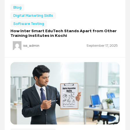
Blog
Digital Marketing Skills
Software Testing
How Inter Smart EduTech Stands Apart from Other
Training Institutes in Kochi
iss_admin
September 17, 2025