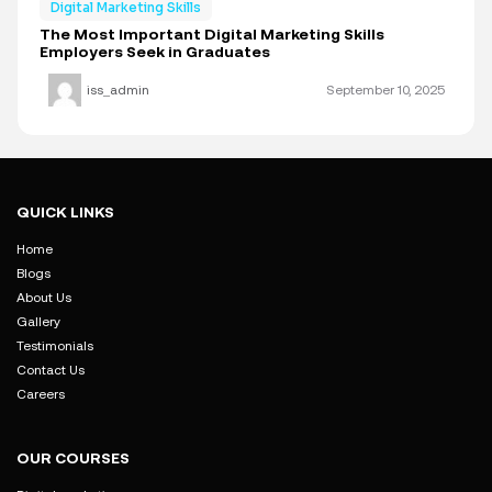
Digital Marketing Skills
The Most Important Digital Marketing Skills
Employers Seek in Graduates
iss_admin
September 10, 2025
QUICK LINKS
Home
Blogs
About Us
Gallery
Testimonials
Contact Us
Careers
OUR COURSES