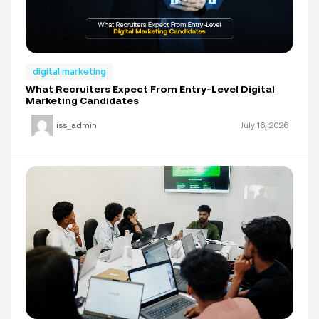
digital marketing
What Recruiters Expect From Entry-Level Digital
Marketing Candidates
iss_admin
July 16, 2026