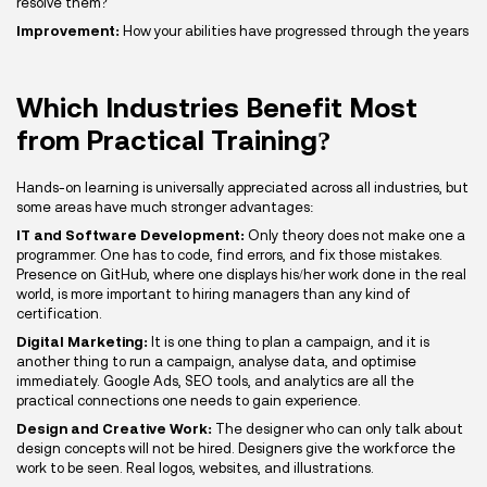
resolve them?
Improvement:
How your abilities have progressed through the years
Which Industries Benefit Most
from Practical Training?
Hands-on learning is universally appreciated across all industries, but
some areas have much stronger advantages:
IT and Software Development:
Only theory does not make one a
programmer. One has to code, find errors, and fix those mistakes.
Presence on GitHub, where one displays his/her work done in the real
world, is more important to hiring managers than any kind of
certification.
Digital Marketing:
It is one thing to plan a campaign, and it is
another thing to run a campaign, analyse data, and optimise
immediately. Google Ads, SEO tools, and analytics are all the
practical connections one needs to gain experience.
Design and Creative Work:
The designer who can only talk about
design concepts will not be hired. Designers give the workforce the
work to be seen. Real logos, websites, and illustrations.