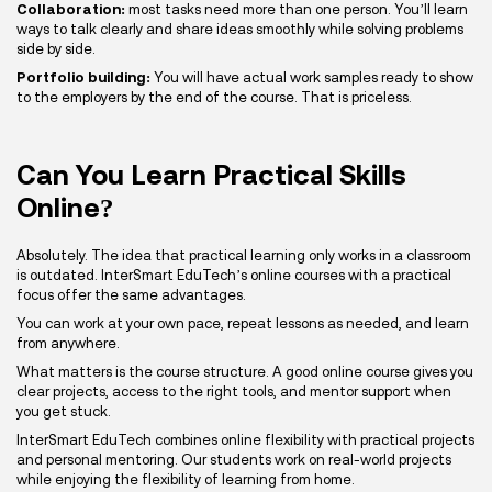
Collaboration:
most tasks need more than one person. You’ll learn
ways to talk clearly and share ideas smoothly while solving problems
side by side.
Portfolio building:
You will have actual work samples ready to show
to the employers by the end of the course. That is priceless.
Can You Learn Practical Skills
Online?
Absolutely. The idea that practical learning only works in a classroom
is outdated. InterSmart EduTech’s online courses with a practical
focus offer the same advantages.
You can work at your own pace, repeat lessons as needed, and learn
from anywhere.
What matters is the course structure. A good online course gives you
clear projects, access to the right tools, and mentor support when
you get stuck.
InterSmart EduTech combines online flexibility with practical projects
and personal mentoring. Our students work on real-world projects
while enjoying the flexibility of learning from home.