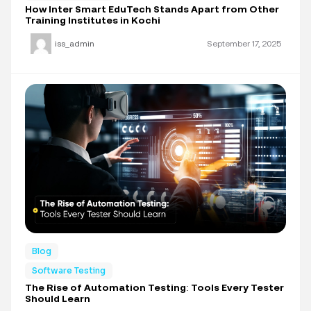
How Inter Smart EduTech Stands Apart from Other
Training Institutes in Kochi
iss_admin
September 17, 2025
Blog
Software Testing
The Rise of Automation Testing: Tools Every Tester
Should Learn