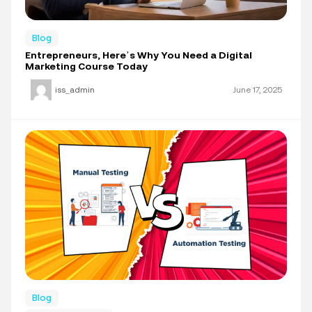
Blog
Entrepreneurs, Here’s Why You Need a Digital
Marketing Course Today
iss_admin
June 17, 2025
Blog