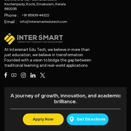
Kacheripady, Kochi, Ernakulam, Kerala
682035
Phone :
+91 85939 44322
Email :
info@intersmartedutech.com
At Intersmart Edu Tech, we believe in more than
just education; we believe in transformation.
Founded with a vision to bridge the gap between
traditional learning and real-world applications.
A journey of growth, innovation, and academic
brilliance.
Apply Now
Get Directions