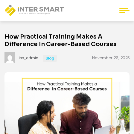
How Practical Training Makes A
Difference In Career-Based Courses
iss_admin
November 26, 2025
Blog