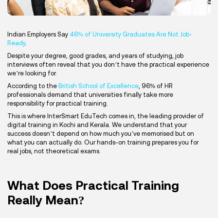
Indian Employers Say
46% of University Graduates Are Not Job-
Ready
.
Despite your degree, good grades, and years of studying, job
interviews often reveal that you don’t have the practical experience
we’re looking for.
According to the
British School of Excellence
, 96% of HR
professionals demand that universities finally take more
responsibility for practical training.
This is where InterSmart EduTech comes in, the leading provider of
digital training in Kochi and Kerala. We understand that your
success doesn’t depend on how much you’ve memorised but on
what you can actually do. Our hands-on training prepares you for
real jobs, not theoretical exams.
What Does Practical Training
Really Mean?