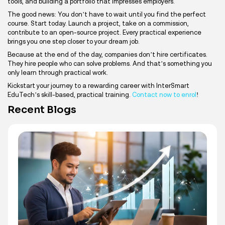
tools, and building a portfolio that impresses employers.
The good news: You don’t have to wait until you find the perfect
course. Start today. Launch a project, take on a commission,
contribute to an open-source project. Every practical experience
brings you one step closer to your dream job.
Because at the end of the day, companies don’t hire certificates.
They hire people who can solve problems. And that’s something you
only learn through practical work.
Kickstart your journey to a rewarding career with InterSmart
EduTech’s skill-based, practical training.
Contact now to enrol
!
Recent Blogs