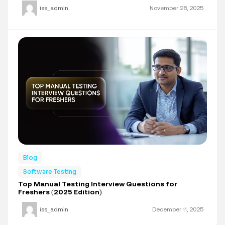
iss_admin
November 28, 2025
Blog
Software Testing
Top Manual Testing Interview Questions for
Freshers (2025 Edition)
iss_admin
December 11, 2025