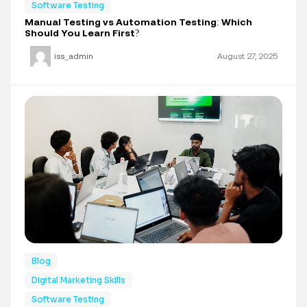
Software Testing
Manual Testing vs Automation Testing: Which
Should You Learn First?
iss_admin
August 27, 2025
Blog
Digital Marketing Skills
Software Testing