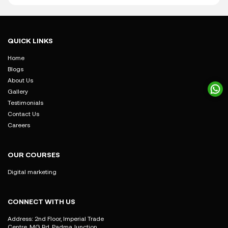
QUICK LINKS
Home
Blogs
About Us
Gallery
Testimonials
Contact Us
Careers
OUR COURSES
Digital marketing
CONNECT WITH US
Address: 2nd Floor, Imperial Trade
Centre, MG Rd, Padma Junction,