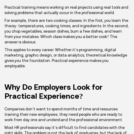
Practical training means working on real projects using real tools and
solving problems that actually occur in the professional world.
For example, there are two cooking classes. In the first, you learn the
theory: temperatures, cooking times, and ingredients. In the second,
you chop vegetables, season dishes, burn a few dishes, and learn
from your mistakes. Which class makes you a better cook? The
answer is obvious.
This applies to every career. Whether it’s programming, digital
marketing, graphic design, or data analytics, theoretical knowledge
gives you the foundation. Practical experience makes you
employable.
Why Do Employers Look for
Practical Experience?
Companies don’t want to spend months of time and resources
training their new employees; they need people who are ready to
work from day one and understand the professional environment.
Most HR professionals say it’s difficult to find candidates with the
right skills. The problem is not the lack of graduates, but the lack of