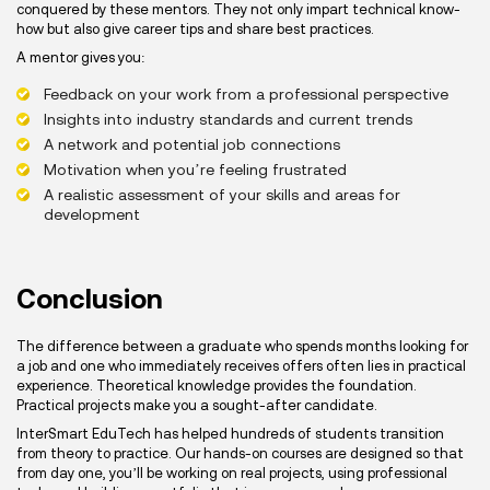
conquered by these mentors. They not only impart technical know-
how but also give career tips and share best practices.
A mentor gives you:
Feedback on your work from a professional perspective
Insights into industry standards and current trends
A network and potential job connections
Motivation when you’re feeling frustrated
A realistic assessment of your skills and areas for
development
Conclusion
The difference between a graduate who spends months looking for
a job and one who immediately receives offers often lies in practical
experience. Theoretical knowledge provides the foundation.
Practical projects make you a sought-after candidate.
InterSmart EduTech has helped hundreds of students transition
from theory to practice. Our hands-on courses are designed so that
from day one, you’ll be working on real projects, using professional