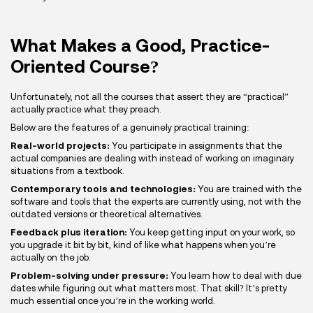
What Makes a Good, Practice-
Oriented Course?
Unfortunately, not all the courses that assert they are “practical”
actually practice what they preach.
Below are the features of a genuinely practical training:
Real-world projects:
You participate in assignments that the
actual companies are dealing with instead of working on imaginary
situations from a textbook.
Contemporary tools and technologies:
You are trained with the
software and tools that the experts are currently using, not with the
outdated versions or theoretical alternatives.
Feedback plus iteration:
You keep getting input on your work, so
you upgrade it bit by bit, kind of like what happens when you’re
actually on the job.
Problem-solving under pressure:
You learn how to deal with due
dates while figuring out what matters most. That skill? It’s pretty
much essential once you’re in the working world.