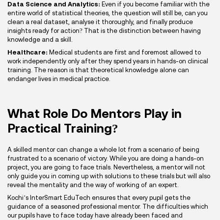
Data Science and Analytics:
Even if you become familiar with the
entire world of statistical theories, the question will still be, can you
clean a real dataset, analyse it thoroughly, and finally produce
insights ready for action? That is the distinction between having
knowledge and a skill.
Healthcare:
Medical students are first and foremost allowed to
work independently only after they spend years in hands-on clinical
training. The reason is that theoretical knowledge alone can
endanger lives in medical practice.
What Role Do Mentors Play in
Practical Training?
A skilled mentor can change a whole lot from a scenario of being
frustrated to a scenario of victory. While you are doing a hands-on
project, you are going to face trials. Nevertheless, a mentor will not
only guide you in coming up with solutions to these trials but will also
reveal the mentality and the way of working of an expert.
Kochi’s InterSmart EduTech ensures that every pupil gets the
guidance of a seasoned professional mentor. The difficulties which
our pupils have to face today have already been faced and