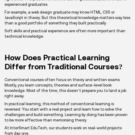
experienced graduates.
For example, a web design graduate may know HTML, CSS or
JavaScript in theory. But this theoretical knowledge matters way less
than a good portfolio of something they built practically.
Soft skills and practical experience are often more important than
technical knowledge.
How Does Practical Learning
Differ from Traditional Courses?
Conventional courses often focus on theory and written exams.
Mostly, you learn concepts, theories and surface-level book
knowledge. Most of the time, this doesn’t prepare you to land a job
right away.
In practical learning, this method of conventional learning is
reversed. You start with a real project and learn how to solve the
challenges and build something. Learning by doing has been proven
to be more effective than memorising theory.
At InterSmart EduTech, our students work on real-world projects
from day one.