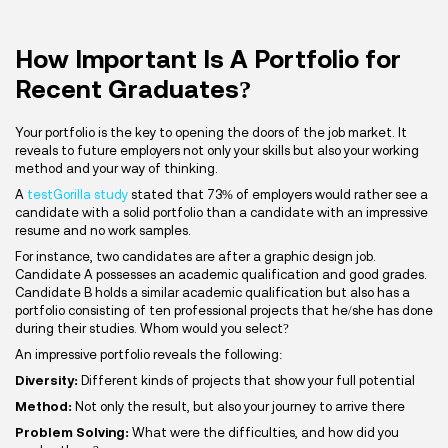
How Important Is A Portfolio for
Recent Graduates?
Your portfolio is the key to opening the doors of the job market. It
reveals to future employers not only your skills but also your working
method and your way of thinking.
A
testGorilla study
stated that 73% of employers would rather see a
candidate with a solid portfolio than a candidate with an impressive
resume and no work samples.
For instance, two candidates are after a graphic design job.
Candidate A possesses an academic qualification and good grades.
Candidate B holds a similar academic qualification but also has a
portfolio consisting of ten professional projects that he/she has done
during their studies. Whom would you select?
An impressive portfolio reveals the following:
Diversity:
Different kinds of projects that show your full potential
Method:
Not only the result, but also your journey to arrive there
Problem Solving:
What were the difficulties, and how did you