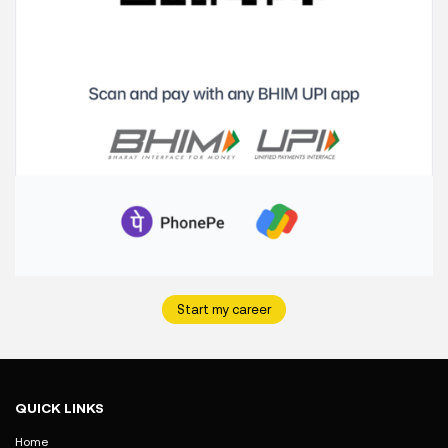
Start my career
QUICK LINKS
Home