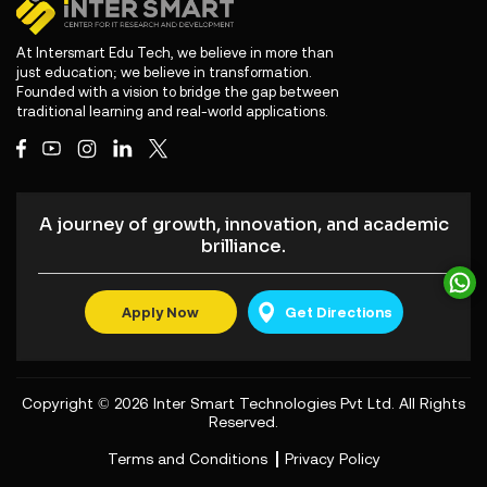
At Intersmart Edu Tech, we believe in more than
just education; we believe in transformation.
Founded with a vision to bridge the gap between
traditional learning and real-world applications.
A journey of growth, innovation, and academic
brilliance.
Apply Now
Get Directions
Copyright © 2026
Inter Smart Technologies Pvt Ltd
. All Rights
Reserved.
Terms and Conditions
Privacy Policy