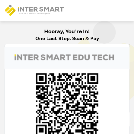
Hooray, You’re In!
One Last Step. Scan & Pay