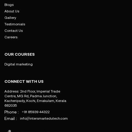
Blogs
About Us
Gallery
Testimonials
Contact Us
Careers
OUR COURSES
Digital marketing
CONNECT WITH US
Address: 2nd Floor, Imperial Trade
Centre, MG Rd, Padma Junction,
Kacheripady, Kochi, Ernakulam, Kerala
682035
Phone :
+91 85939 44322
Email :
info@intersmartedutech.com