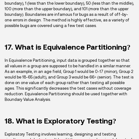
boundary), 1 (less than the lower boundary), 50 (less than the middle),
100 (more than the upper boundary), and 101 (more than the upper
boundary). Boundaries are infamous for bugs as a result of off-by-
one errors in design. The method is highly effective, as a variety of
possible bugs are covered using a few test cases.
17. What is Equivalence Partitioning?
In Equivalence Partitioning, input data is grouped together so that
all values in a group are supposed to be handled in a similar manner.
As an example, in an age field, Group 1 would be 0-17 (minor), Group 2
would be 18-65 (adult), and Group 3 would be 66+ (senior). The test is
done on one value of each group rather than testing all possible
ages. This significantly decreases the test cases without coverage
reduction. Equivalence Partitioning should be used together with
Boundary Value Analysis.
18. What is Exploratory Testing?
Exploratory Testing involves learning, designing and testing