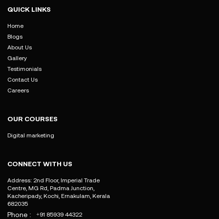
QUICK LINKS
Home
Blogs
About Us
Gallery
Testimonials
Contact Us
Careers
OUR COURSES
Digital marketing
CONNECT WITH US
Address: 2nd Floor, Imperial Trade
Centre, MG Rd, Padma Junction,
Kacheripady, Kochi, Ernakulam, Kerala
682035
Phone :
+91 85939 44322