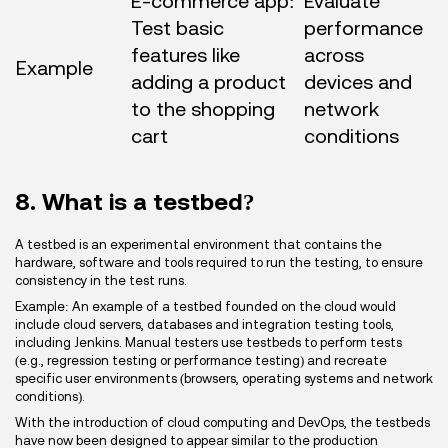
E-commerce app:
Evaluate
Test basic
performance
features like
across
Example
adding a product
devices and
to the shopping
network
cart
conditions
8. What is a testbed?
A testbed is an experimental environment that contains the
hardware, software and tools required to run the testing, to ensure
consistency in the test runs.
Example: An example of a testbed founded on the cloud would
include cloud servers, databases and integration testing tools,
including Jenkins. Manual testers use testbeds to perform tests
(e.g., regression testing or performance testing) and recreate
specific user environments (browsers, operating systems and network
conditions).
With the introduction of cloud computing and DevOps, the testbeds
have now been designed to appear similar to the production