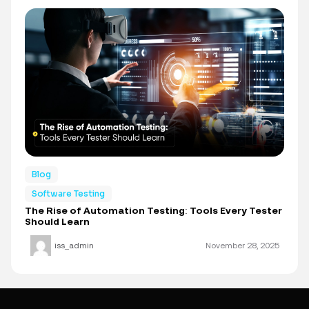
Blog
Software Testing
The Rise of Automation Testing: Tools Every Tester
Should Learn
iss_admin
November 28, 2025