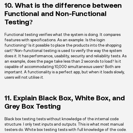
10. What is the difference between
Functional and Non-Functional
Testing?
Functional testing verifies what the system is doing. It compares
features with specifications. As an example: Is the login
functioning? Is it possible to place the products into the shopping
cart? Non-functional testing is used to verify the way the system
does it. It has performance, usability, security and reliability tests. As
an example, does the page take less than 2 seconds to load? Is it
capable of accommodating 10,000 simultaneous users? Both are
important. A functionality is a perfect app, but when it loads slowly,
users will not utilise it.
11. Explain Black Box, White Box, and
Grey Box Testing
Black box testing tests without knowledge of the internal code
structure. I only test inputs and outputs. This is what most manual
testers do. White box testing tests with full knowledge of the code.