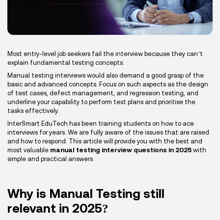
Most entry-level job seekers fail the interview because they can’t
explain fundamental testing concepts.
Manual testing interviews would also demand a good grasp of the
basic and advanced concepts. Focus on such aspects as the design
of test cases, defect management, and regression testing, and
underline your capability to perform test plans and prioritise the
tasks effectively.
InterSmart EduTech has been training students on how to ace
interviews for years. We are fully aware of the issues that are raised
and how to respond. This article will provide you with the best and
most valuable
manual testing interview questions in 2025
with
simple and practical answers.
Why is Manual Testing still
relevant in 2025?