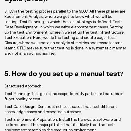
STLC is the testing process parallel to the SDLC. All these phases are:
Requirement Analysis, where we get to know what we will be
testing. Test Planning, in which the test strategy is defined. Test
Case Development, in which we write elaborate test cases. Setting
up the test Environment, wherein we set up the test infrastructure.
Test Execution: Here, we do the testing and create bugs. Test
Closure, where we create an analysis of metrics and record lessons
learnt. STLC makes sure that testing is done in a systematic manner
and not in an ad hoc manner.
5. How do you set up a manual test?
Structured Approach:
Test Planning: Test goals and scope. Identify particular features or
functionality to test.
Test Case Design: Construct rich test cases that test different
cases, edge cases and expected outcomes.
Test Environment Preparation: Install the hardware, software and
tools required. The major pitfall is that it is likely that the test
environment resembles the production environment.