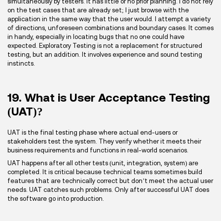
simultaneously by testers. It has little or no prior planning. I do not rely
on the test cases that are already set; I just browse with the
application in the same way that the user would. I attempt a variety
of directions, unforeseen combinations and boundary cases. It comes
in handy, especially in locating bugs that no one could have
expected. Exploratory Testing is not a replacement for structured
testing, but an addition. It involves experience and sound testing
instincts.
19. What is User Acceptance Testing
(UAT)?
UAT is the final testing phase where actual end-users or
stakeholders test the system. They verify whether it meets their
business requirements and functions in real-world scenarios.
UAT happens after all other tests (unit, integration, system) are
completed. It is critical because technical teams sometimes build
features that are technically correct but don’t meet the actual user
needs. UAT catches such problems. Only after successful UAT does
the software go into production.