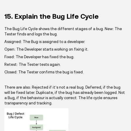
15. Explain the Bug Life Cycle
The Bug Life Cycle shows the different stages of a bug. New: The
Tester finds and logs the bug.
Assigned: The Bug is assigned to a developer.
Open: The Developer starts working on fixing it.
Fixed: The Developer has fixed the bug.
Retest: The Tester tests again.
Closed: The Tester confirms the bug is fixed.
There are also: Rejected if it’s not a real bug. Deferred, if the bug
will be fixed later. Duplicate, if the bug has already been logged. Not
a Bug, if the behaviour is actually correct. The life cycle ensures
transparency and tracking.