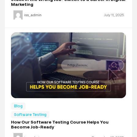
Marketing
iss_admin
July 11, 2025
Blog
Software Testing
How Our Software Testing Course Helps You
Become Job-Ready