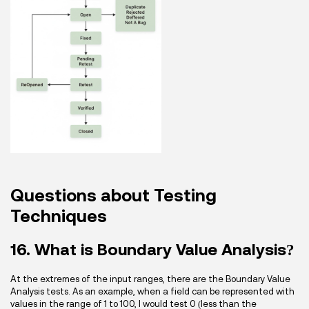
Questions about Testing
Techniques
16. What is Boundary Value Analysis?
At the extremes of the input ranges, there are the Boundary Value
Analysis tests. As an example, when a field can be represented with
values in the range of 1 to 100, I would test 0 (less than the