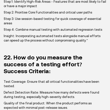
Step 1: Identify High-Risk Areas – Features that are most likely to fail
or have a major impact
Step 2: Prioritise Core Functionalities and critical user paths
Step 3: Use session-based testing for quick coverage of essential
areas
Step 4: Combine manual testing with automated regression tests
Insight: Incorporating automated tests alongside manual efforts
can speed up the process without compromising quality.”
22. How do you measure the
success of a testing effort?
Success Criteria:
Test Coverage: Ensure that all critical functionalities have been
tested.
Defect Detection Rate: Measure how many defects were found
during testing, especially high-severity defects.
Quality of the final product: When the product performs as
expected with minimal post-release issues.