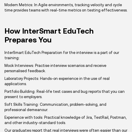
Modern Metrics: In Agile environments, tracking velocity and cycle
time provides teams with real-time metrics on testing effectiveness.
How InterSmart EduTech
Prepares You
InterSmart EduTech Preparation for the interview is a part of our
training:
Mock Interviews: Practise interview scenarios and receive
personalised feedback.
Laboratory Projects: Hands-on experience in the use of real
applications.
Portfolio Building: Real-life test cases and bug reports that you can
present to employers.
Soft Skills Training: Communication, problem-solving, and
professional demeanour.
Experience with tools: Practical knowledge of Jira, TestRail, Postman,
and other industry-standard tools.
Our graduates report that real interviews were often easier than our