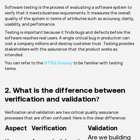
Software testing is the process of evaluating a software system to
verify that it meets business requirements. It measures the overall
quality of the system in terms of attributes such as accuracy, clarity,
usability, and performance.
Testing is important because it finds bugs and defects before the
software reaches real users. A single critical bug in production can
cost a company millions and destroy customer trust. Testing provides
stakeholders with the assurance that the product works as
intended.
You can refer to the
ISTBQ Glossary
to be familiar with testing
terms.
2. What is the difference between
verification and validation?
Verification and validation are two critical quality assurance
processes that are often confused. Here is the clear difference:
Aspect
Verification
Validation
Are we building