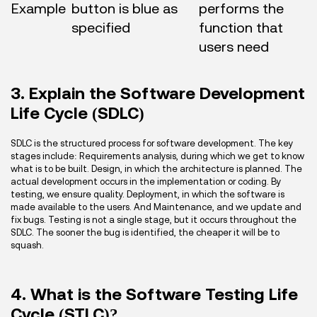
Example
button is blue as
performs the
specified
function that
users need
3. Explain the Software Development
Life Cycle (SDLC)
SDLC is the structured process for software development. The key
stages include: Requirements analysis, during which we get to know
what is to be built. Design, in which the architecture is planned. The
actual development occurs in the implementation or coding. By
testing, we ensure quality. Deployment, in which the software is
made available to the users. And Maintenance, and we update and
fix bugs. Testing is not a single stage, but it occurs throughout the
SDLC. The sooner the bug is identified, the cheaper it will be to
squash.
4. What is the Software Testing Life
Cycle (STLC)?