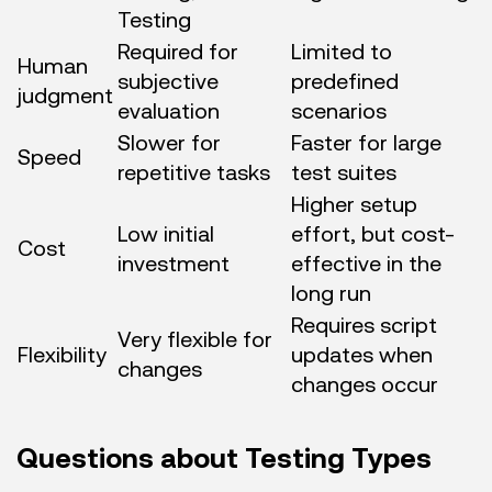
Testing
Required for
Limited to
Human
subjective
predefined
judgment
evaluation
scenarios
Slower for
Faster for large
Speed
repetitive tasks
test suites
Higher setup
Low initial
effort, but cost-
Cost
investment
effective in the
long run
Requires script
Very flexible for
Flexibility
updates when
changes
changes occur
Questions about Testing Types