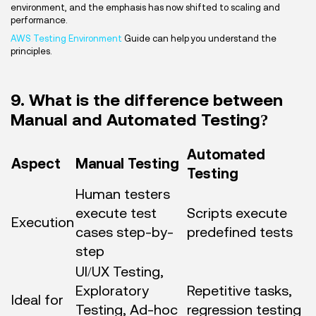
environment, and the emphasis has now shifted to scaling and
performance.
AWS Testing Environment
Guide can help you understand the
principles.
9. What is the difference between
Manual and Automated Testing?
Automated
Aspect
Manual Testing
Testing
Human testers
execute test
Scripts execute
Execution
cases step-by-
predefined tests
step
UI/UX Testing,
Exploratory
Repetitive tasks,
Ideal for
Testing, Ad-hoc
regression testing