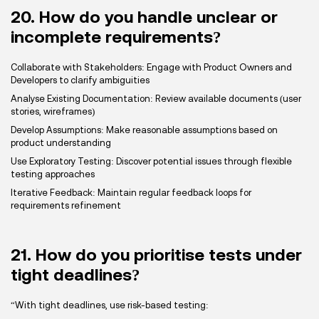
20. How do you handle unclear or
incomplete requirements?
Collaborate with Stakeholders: Engage with Product Owners and
Developers to clarify ambiguities
Analyse Existing Documentation: Review available documents (user
stories, wireframes)
Develop Assumptions: Make reasonable assumptions based on
product understanding
Use Exploratory Testing: Discover potential issues through flexible
testing approaches
Iterative Feedback: Maintain regular feedback loops for
requirements refinement
21. How do you prioritise tests under
tight deadlines?
“With tight deadlines, use risk-based testing: