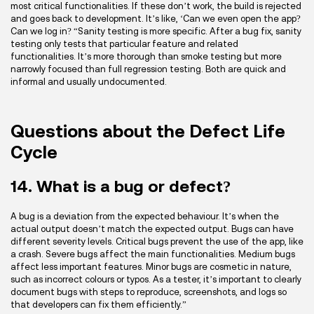
most critical functionalities. If these don’t work, the build is rejected
and goes back to development. It’s like, ‘Can we even open the app?
Can we log in? “Sanity testing is more specific. After a bug fix, sanity
testing only tests that particular feature and related
functionalities. It’s more thorough than smoke testing but more
narrowly focused than full regression testing. Both are quick and
informal and usually undocumented.
Questions about the Defect Life
Cycle
14. What is a bug or defect?
A bug is a deviation from the expected behaviour. It’s when the
actual output doesn’t match the expected output. Bugs can have
different severity levels. Critical bugs prevent the use of the app, like
a crash. Severe bugs affect the main functionalities. Medium bugs
affect less important features. Minor bugs are cosmetic in nature,
such as incorrect colours or typos. As a tester, it’s important to clearly
document bugs with steps to reproduce, screenshots, and logs so
that developers can fix them efficiently.”