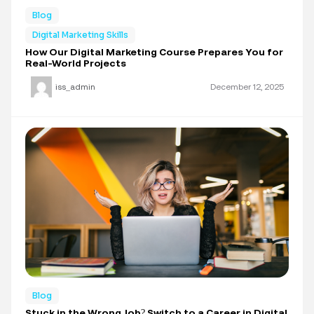
Blog
Digital Marketing Skills
How Our Digital Marketing Course Prepares You for
Real-World Projects
iss_admin
December 12, 2025
Blog
Stuck in the Wrong Job? Switch to a Career in Digital