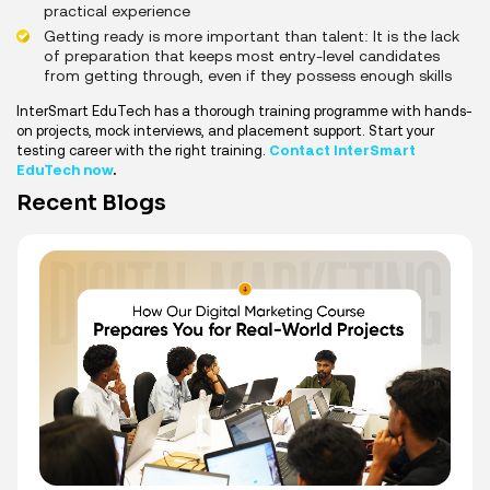
practical experience
Getting ready is more important than talent: It is the lack
of preparation that keeps most entry-level candidates
from getting through, even if they possess enough skills
InterSmart EduTech has a thorough training programme with hands-
on projects, mock interviews, and placement support. Start your
testing career with the right training.
Contact InterSmart
EduTech now
.
Recent Blogs