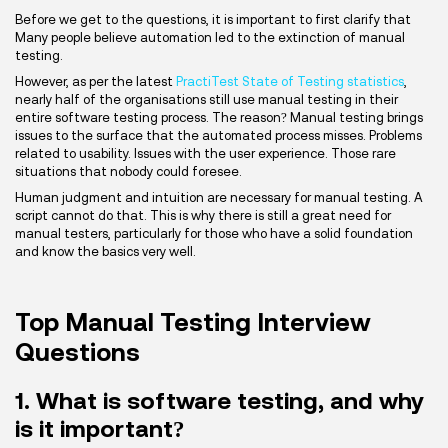
Before we get to the questions, it is important to first clarify that
Many people believe automation led to the extinction of manual
testing.
However, as per the latest
PractiTest State of Testing statistics
,
nearly half of the organisations still use manual testing in their
entire software testing process. The reason? Manual testing brings
issues to the surface that the automated process misses. Problems
related to usability. Issues with the user experience. Those rare
situations that nobody could foresee.
Human judgment and intuition are necessary for manual testing. A
script cannot do that. This is why there is still a great need for
manual testers, particularly for those who have a solid foundation
and know the basics very well.
Top Manual Testing Interview
Questions
1. What is software testing, and why
is it important?