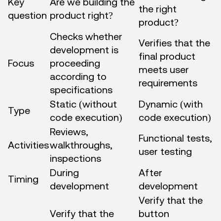
Key
Are we building the
the right
question
product right?
product?
Checks whether
Verifies that the
development is
final product
Focus
proceeding
meets user
according to
requirements
specifications
Static (without
Dynamic (with
Type
code execution)
code execution)
Reviews,
Functional tests,
Activities
walkthroughs,
user testing
inspections
During
After
Timing
development
development
Verify that the
Verify that the
button