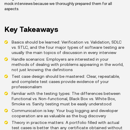
mock interviews because we thoroughly prepared them for all
aspects.
Key Takeaways
Basics should be learned: Verification vs. Validation, SDLC
vs. STLC, and the four major types of software testing are
usually the main topics of discussion in every interview
Handle scenarios: Employers are interested in your
methods of dealing with problems appearing in the world,
not just knowing the definitions
Test case design should be mastered: Clear, repeatable,
and complete test cases provide evidence of your
professionalism
Familiar with the testing types: The differences between
Functional vs. Non-functional, Black Box vs. White Box,
Smoke vs. Sanity testing must be easily understood
Communication is key: Your bug logging and developer
cooperation are as valuable as the bug discovery
Theory in practice matters: A portfolio filled with actual
test cases is better than any certificate obtained without