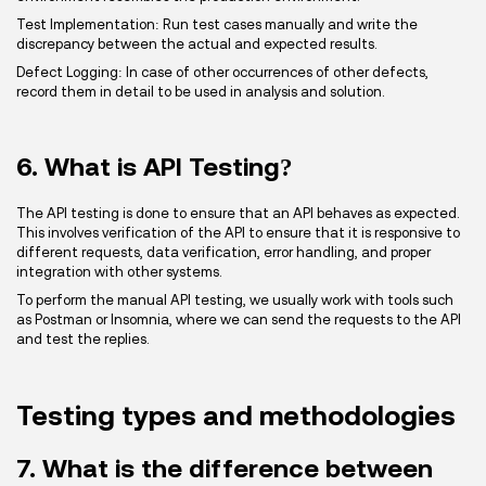
Test Implementation: Run test cases manually and write the
discrepancy between the actual and expected results.
Defect Logging: In case of other occurrences of other defects,
record them in detail to be used in analysis and solution.
6. What is API Testing?
The API testing is done to ensure that an API behaves as expected.
This involves verification of the API to ensure that it is responsive to
different requests, data verification, error handling, and proper
integration with other systems.
To perform the manual API testing, we usually work with tools such
as Postman or Insomnia, where we can send the requests to the API
and test the replies.
Testing types and methodologies
7. What is the difference between