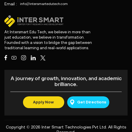
Email :
info@intersmartedutech.com
At Intersmart Edu Tech, we believe in more than
just education; we believe in transformation.
Founded with a vision to bridge the gap between
traditional learning and real-world applications.
A journey of growth, innovation, and academic
brilliance.
Apply Now
Get Directions
Copyright © 2026
Inter Smart Technologies Pvt Ltd
. All Rights
Reserved.