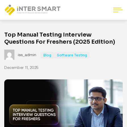
Top Manual Testing Interview
Questions For Freshers (2025 Edition)
iss_admin
Blog
Software Testing
December 11, 2025