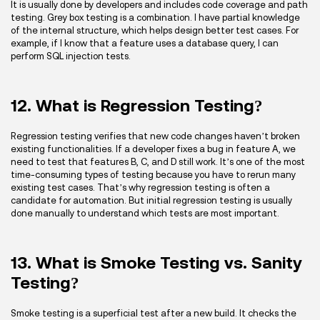
It is usually done by developers and includes code coverage and path
testing. Grey box testing is a combination. I have partial knowledge
of the internal structure, which helps design better test cases. For
example, if I know that a feature uses a database query, I can
perform SQL injection tests.
12. What is Regression Testing?
Regression testing verifies that new code changes haven’t broken
existing functionalities. If a developer fixes a bug in feature A, we
need to test that features B, C, and D still work. It’s one of the most
time-consuming types of testing because you have to rerun many
existing test cases. That’s why regression testing is often a
candidate for automation. But initial regression testing is usually
done manually to understand which tests are most important.
13. What is Smoke Testing vs. Sanity
Testing?
Smoke testing is a superficial test after a new build. It checks the