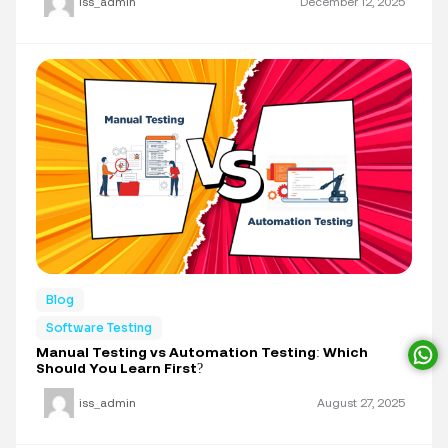
iss_admin
December 12, 2025
Blog
Software Testing
Manual Testing vs Automation Testing: Which
Should You Learn First?
iss_admin
August 27, 2025