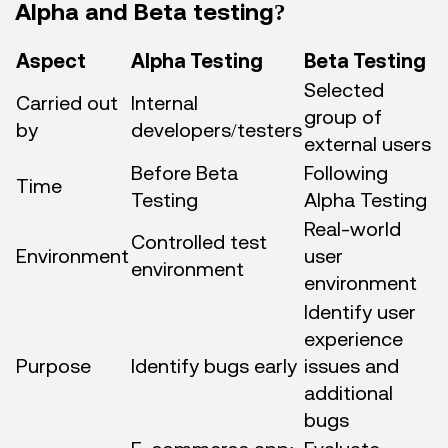
Alpha and Beta testing?
Aspect
Alpha Testing
Beta Testing
Selected
Carried out
Internal
group of
by
developers/testers
external users
Before Beta
Following
Time
Testing
Alpha Testing
Real-world
Controlled test
Environment
user
environment
environment
Identify user
experience
Purpose
Identify bugs early
issues and
additional
bugs