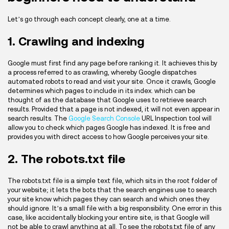
Let’s go through each concept clearly, one at a time.
1. Crawling and indexing
Google must first find any page before ranking it. It achieves this by
a process referred to as crawling, whereby Google dispatches
automated robots to read and visit your site. Once it crawls, Google
determines which pages to include in its index. which can be
thought of as the database that Google uses to retrieve search
results. Provided that a page is not indexed, it will not even appear in
search results. The
Google Search Console
URL Inspection tool will
allow you to check which pages Google has indexed. It is free and
provides you with direct access to how Google perceives your site.
2. The robots.txt file
The robots.txt file is a simple text file, which sits in the root folder of
your website; it lets the bots that the search engines use to search
your site know which pages they can search and which ones they
should ignore. It’s a small file with a big responsibility. One error in this
case, like accidentally blocking your entire site, is that Google will
not be able to crawl anything at all. To see the robots.txt file of any