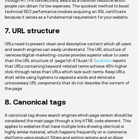
through HTTPS connections, exists as a common resource which
people can obtain for low expenses. The quickest method to boost
technical SEO performance involves acquiring an SSL certificate
because it serves as a fundamental requirement for your website.
7. URL structure
URLs need to present clean and descriptive content which all users
and search engines can easily understand. The URL structure of
/services/digital-marketing-course provides superior value to users
than the URL structure of /page?id=47&cat=3.
Backlinko
reports
that URLs containing keyword-related terms achieve 45% higher
click-through rates than URLs which lack such terms. Keep URLs
short while using hyphens to separate words and eliminate
unnecessary URL components that do not describe the content of
the page.
8. Canonical tags
A canonical tag shows search engines which page version should be
considered the main page through a tiny HTML code element. This
applies to websites that have multiple links showing identical or
highly similar material, which happens frequently on e-commerce
platforms using product filters and sorting options and on blogs