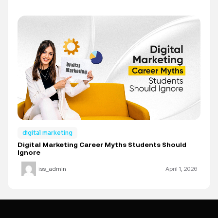
digital marketing
Digital Marketing Career Myths Students Should
Ignore
iss_admin
April 1, 2026