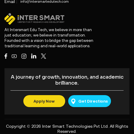
Email :
info@intersmartedutech.com
At Intersmart Edu Tech, we believe in more than
just education; we believe in transformation.
Founded with a vision to bridge the gap between
traditional learning and real-world applications.
A journey of growth, innovation, and academic
brilliance.
Apply Now
Get Directions
Copyright © 2026
Inter Smart Technologies Pvt Ltd
. All Rights
Reserved.