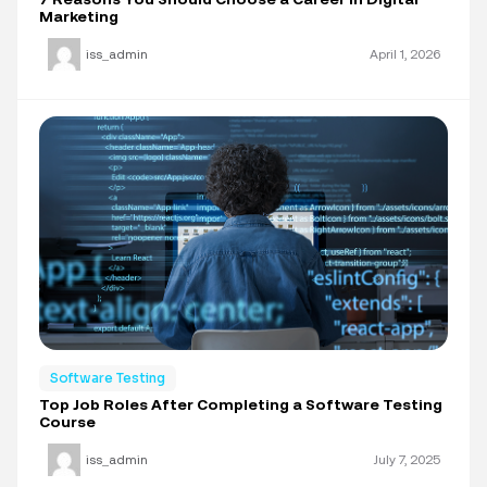
Marketing
iss_admin
April 1, 2026
Software Testing
Top Job Roles After Completing a Software Testing
Course
iss_admin
July 7, 2025