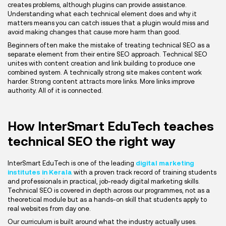
creates problems, although plugins can provide assistance.
Understanding what each technical element does and why it
matters means you can catch issues that a plugin would miss and
avoid making changes that cause more harm than good.
Beginners often make the mistake of treating technical SEO as a
separate element from their entire SEO approach. Technical SEO
unites with content creation and link building to produce one
combined system. A technically strong site makes content work
harder. Strong content attracts more links. More links improve
authority. All of it is connected.
How InterSmart EduTech teaches
technical SEO the right way
InterSmart EduTech is one of the leading
digital marketing
institutes in Kerala
with a proven track record of training students
and professionals in practical, job-ready digital marketing skills.
Technical SEO is covered in depth across our programmes, not as a
theoretical module but as a hands-on skill that students apply to
real websites from day one.
Our curriculum is built around what the industry actually uses.