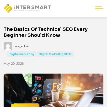
The Basics Of Technical SEO Every
Beginner Should Know
iss_admin
digital marketing
Digital Marketing Skills
May 20, 2026