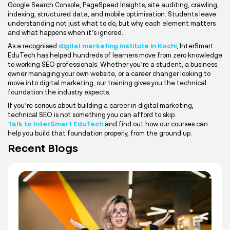
Google Search Console, PageSpeed Insights, site auditing, crawling,
indexing, structured data, and mobile optimisation. Students leave
understanding not just what to do, but why each element matters
and what happens when it’s ignored.
As a recognised
digital marketing institute in Kochi
, InterSmart
EduTech has helped hundreds of learners move from zero knowledge
to working SEO professionals. Whether you’re a student, a business
owner managing your own website, or a career changer looking to
move into digital marketing, our training gives you the technical
foundation the industry expects.
If you’re serious about building a career in digital marketing,
technical SEO is not something you can afford to skip.
Talk to InterSmart EduTech
and find out how our courses can
help you build that foundation properly, from the ground up.
Recent Blogs