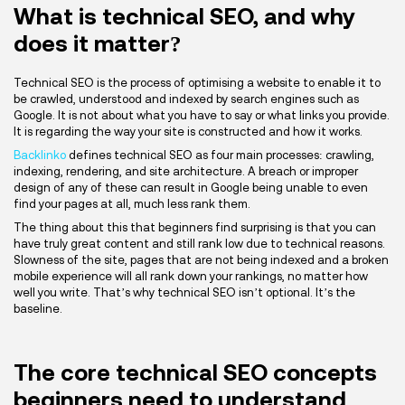
What is technical SEO, and why
does it matter?
Technical SEO is the process of optimising a website to enable it to
be crawled, understood and indexed by search engines such as
Google. It is not about what you have to say or what links you provide.
It is regarding the way your site is constructed and how it works.
Backlinko
defines technical SEO as four main processes: crawling,
indexing, rendering, and site architecture. A breach or improper
design of any of these can result in Google being unable to even
find your pages at all, much less rank them.
The thing about this that beginners find surprising is that you can
have truly great content and still rank low due to technical reasons.
Slowness of the site, pages that are not being indexed and a broken
mobile experience will all rank down your rankings, no matter how
well you write. That’s why technical SEO isn’t optional. It’s the
baseline.
The core technical SEO concepts
beginners need to understand