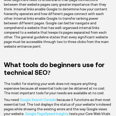
between their website pages carry greater importance than they
think. Internal links enable Google to determine how your content
hierarchy operates and how different pages connect with each
other. Internal links enable Google to transfer ranking power
between different pages. Google can better navigate and
comprehend a website that has well-organised internal links
compared to a website that keeps its pages separated from each
other. The general guideline states that every significant website
page must be accessible through two to three clicks from the main
website entrance point.
What tools do beginners use for
technical SEO?
The toolkit for starting your work does not require anything
expensive because all essential tools can be obtained at no cost.
The most important tools for your needs are available at no cost.
You need
Google Search Console
because it functions as their most
essential tool. The tool displays the status of your website’s indexed
pages while showing the existing errors and the way Google views
your website.
Google PageSpeed Insights
tests your Core Web Vitals