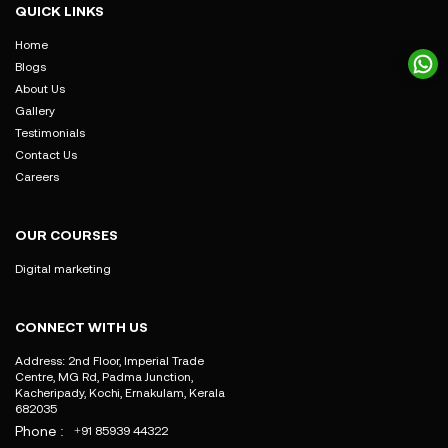
QUICK LINKS
Home
Blogs
About Us
Gallery
Testimonials
Contact Us
Careers
OUR COURSES
Digital marketing
CONNECT WITH US
Address: 2nd Floor, Imperial Trade
Centre, MG Rd, Padma Junction,
Kacheripady, Kochi, Ernakulam, Kerala
682035
Phone :
+91 85939 44322