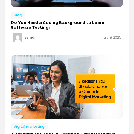
Blog
Do You Need a Coding Background to Learn
Software Testing?
iss_admin
July 9, 2025
digital marketing
7 Reasons You Should Choose a Career in Digital