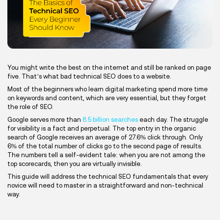
You might write the best on the internet and still be ranked on page
five. That’s what bad technical SEO does to a website.
Most of the beginners who learn digital marketing spend more time
on keywords and content, which are very essential, but they forget
the role of SEO.
Google serves more than
8.5 billion searches
each day. The struggle
for visibility is a fact and perpetual. The top entry in the organic
search of Google receives an average of 27.6% click through. Only
6% of the total number of clicks go to the second page of results.
The numbers tell a self-evident tale: when you are not among the
top scorecards, then you are virtually invisible.
This guide will address the technical SEO fundamentals that every
novice will need to master in a straightforward and non-technical
way.