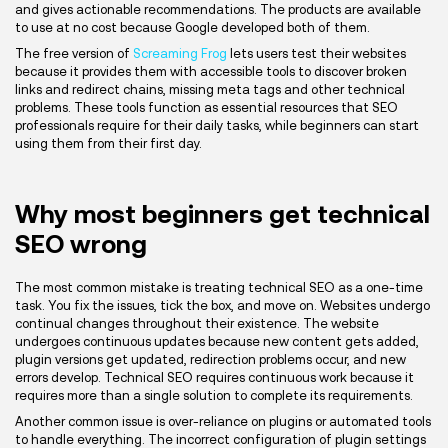
and gives actionable recommendations. The products are available
to use at no cost because Google developed both of them.
The free version of
Screaming Frog
lets users test their websites
because it provides them with accessible tools to discover broken
links and redirect chains, missing meta tags and other technical
problems. These tools function as essential resources that SEO
professionals require for their daily tasks, while beginners can start
using them from their first day.
Why most beginners get technical
SEO wrong
The most common mistake is treating technical SEO as a one-time
task. You fix the issues, tick the box, and move on. Websites undergo
continual changes throughout their existence. The website
undergoes continuous updates because new content gets added,
plugin versions get updated, redirection problems occur, and new
errors develop. Technical SEO requires continuous work because it
requires more than a single solution to complete its requirements.
Another common issue is over-reliance on plugins or automated tools
to handle everything. The incorrect configuration of plugin settings