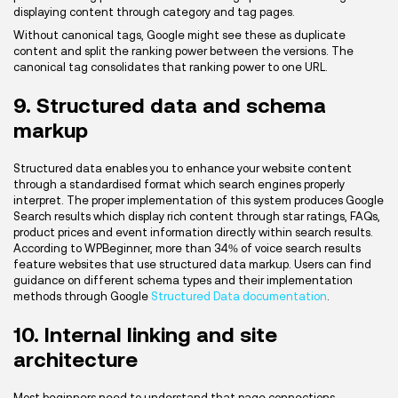
displaying content through category and tag pages.
Without canonical tags, Google might see these as duplicate
content and split the ranking power between the versions. The
canonical tag consolidates that ranking power to one URL.
9. Structured data and schema
markup
Structured data enables you to enhance your website content
through a standardised format which search engines properly
interpret. The proper implementation of this system produces Google
Search results which display rich content through star ratings, FAQs,
product prices and event information directly within search results.
According to WPBeginner, more than 34% of voice search results
feature websites that use structured data markup. Users can find
guidance on different schema types and their implementation
methods through Google
Structured Data documentation
.
10. Internal linking and site
architecture
Most beginners need to understand that page connections