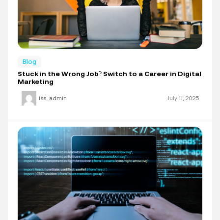
Blog
Stuck in the Wrong Job? Switch to a Career in Digital
Marketing
iss_admin
July 11, 2025