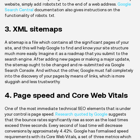
website, simply add /robots.txt to the end of a web address.
Google
Search Central
documentation also gives instructions on the
functionality of robots. txt.
3. XML sitemaps
A sitemap is a file which contains all the significant pages of your
site, and this will help Google to find and know your site structure
much more easily. Imagine it as a roadmap that you submit to the
search engine. After adding new pages or making a major update,
the sitemap ought to be changed and re-submitted via Google
Search Console. And without the other, Google must fall completely
into the discovery of your pages by means of links, which is more
sluggish and less trustworthy.
4. Page speed and Core Web Vitals
One of the most immediate technical SEO elements that is under
your control is page speed.
Research quoted by Google
suggests
that the bounce rates significantly rise as soon as the load times
exceed three seconds. Every second of load time will decrease
conversions by approximately 4.42%. Google has formalised speed
requirements with its Core Web Vitals, a set of three metrics which