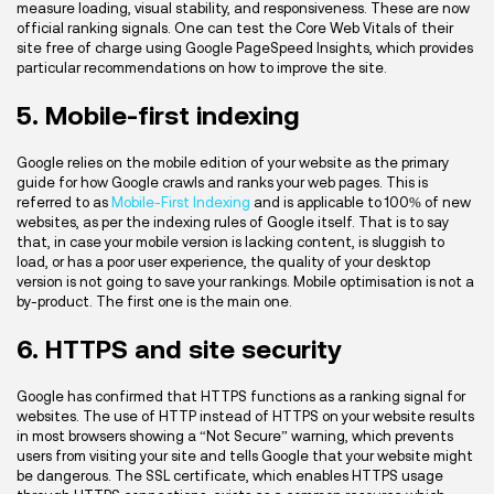
measure loading, visual stability, and responsiveness. These are now
official ranking signals. One can test the Core Web Vitals of their
site free of charge using Google PageSpeed Insights, which provides
particular recommendations on how to improve the site.
5. Mobile-first indexing
Google relies on the mobile edition of your website as the primary
guide for how Google crawls and ranks your web pages. This is
referred to as
Mobile-First Indexing
and is applicable to 100% of new
websites, as per the indexing rules of Google itself. That is to say
that, in case your mobile version is lacking content, is sluggish to
load, or has a poor user experience, the quality of your desktop
version is not going to save your rankings. Mobile optimisation is not a
by-product. The first one is the main one.
6. HTTPS and site security
Google has confirmed that HTTPS functions as a ranking signal for
websites. The use of HTTP instead of HTTPS on your website results
in most browsers showing a “Not Secure” warning, which prevents
users from visiting your site and tells Google that your website might
be dangerous. The SSL certificate, which enables HTTPS usage